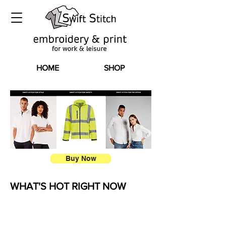
HOME
SHOP
Buy Now
WHAT'S HOT RIGHT NOW
flip flop bag
HIGH-VIZ FLEECES