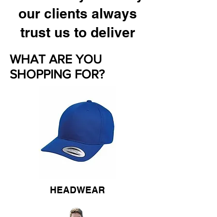
our clients always
trust us to deliver
WHAT ARE YOU
SHOPPING FOR?
HEADWEAR