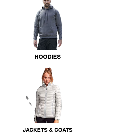
HOODIES
JACKETS & COATS