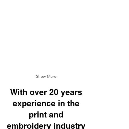
Show More
With over 20 years
experience in the
print and
embroidery industry