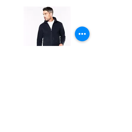
FLEECES